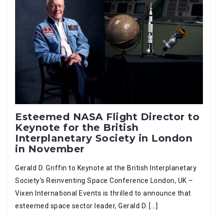
Esteemed NASA Flight Director to
Keynote for the British
Interplanetary Society in London
in November
Gerald D. Griffin to Keynote at the British Interplanetary
Society’s Reinventing Space Conference London, UK –
Vixen International Events is thrilled to announce that
esteemed space sector leader, Gerald D. […]