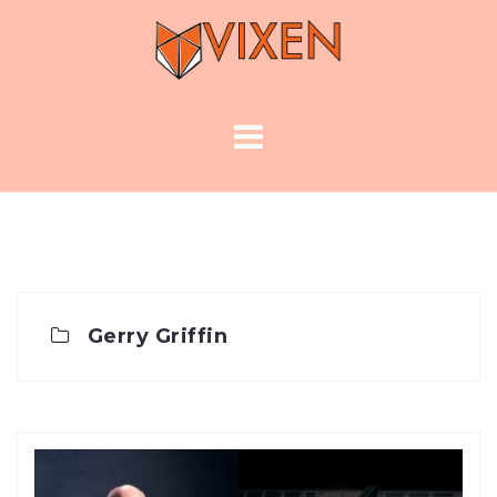
Skip
to
content
Gerry Griffin