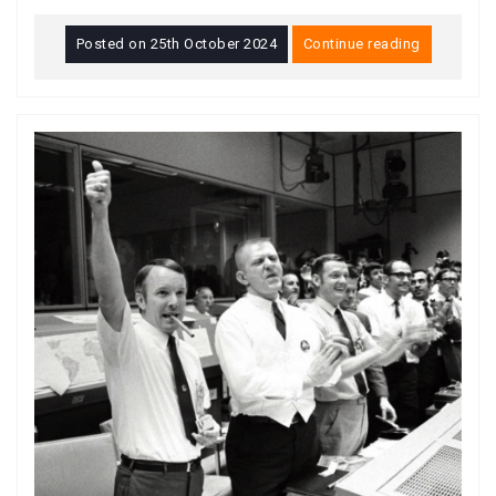
Posted on
25th October 2024
Continue reading