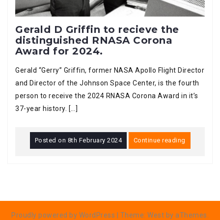
Gerald D Griffin to recieve the
distinguished RNASA Corona
Award for 2024.
Gerald “Gerry” Griffin, former NASA Apollo Flight Director
and Director of the Johnson Space Center, is the fourth
person to receive the 2024 RNASA Corona Award in it’s
37-year history. […]
Posted on
8th February 2024
Continue reading
Proudly powered by WordPress
|
Theme:
West
by aThemes.