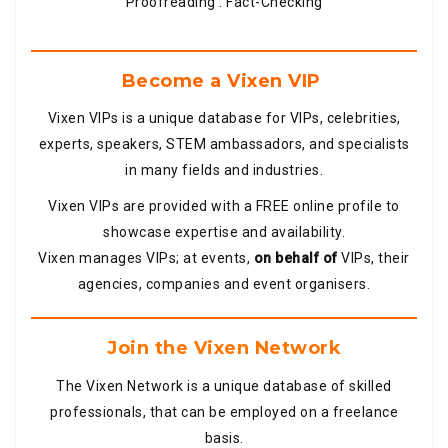
Proofreading . Fact-Checking
Become a Vixen VIP
Vixen VIPs is a unique database for VIPs, celebrities,
experts, speakers, STEM ambassadors, and specialists
in many fields and industries.
Vixen VIPs are provided with a FREE online profile to
showcase expertise and availability.
Vixen manages VIPs; at events,
on behalf of
VIPs, their
agencies, companies and event organisers.
Join the Vixen Network
The Vixen Network is a unique database of skilled
professionals, that can be employed on a freelance
basis.