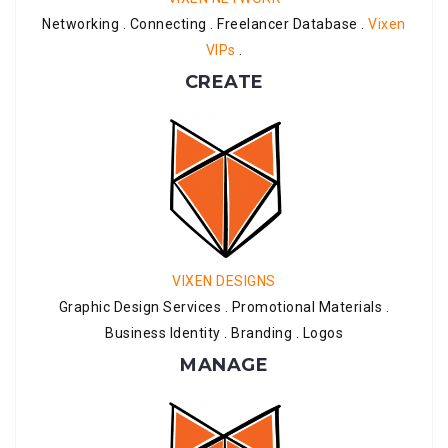
Networking . Connecting . Freelancer Database .
Vixen
VIPs
.
CREATE
VIXEN DESIGNS
Graphic Design Services . Promotional Materials .
Business Identity . Branding . Logos
MANAGE