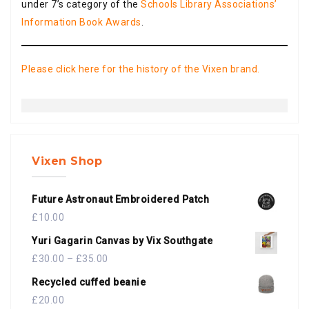
under 7’s category of the
Schools Library Associations’
Information Book Awards
.
Please click here for the history of the Vixen brand.
Vixen Shop
Future Astronaut Embroidered Patch
£
10.00
Yuri Gagarin Canvas by Vix Southgate
£
30.00
–
£
35.00
Recycled cuffed beanie
£
20.00