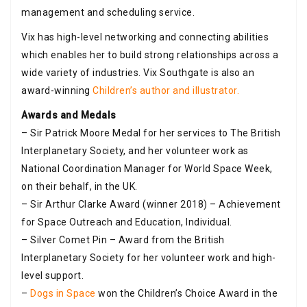
management and scheduling service.
Vix has high-level networking and connecting abilities
which enables her to build strong relationships across a
wide variety of industries. Vix Southgate is also an
award-winning
Children’s author and illustrator.
Awards and Medals
– Sir Patrick Moore Medal for her services to The British
Interplanetary Society, and her volunteer work as
National Coordination Manager for World Space Week,
on their behalf, in the UK.
– Sir Arthur Clarke Award (winner 2018) – Achievement
for Space Outreach and Education, Individual.
– Silver Comet Pin – Award from the British
Interplanetary Society for her volunteer work and high-
level support.
–
Dogs in Space
won the Children’s Choice Award in the