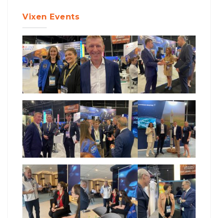
Vixen Events