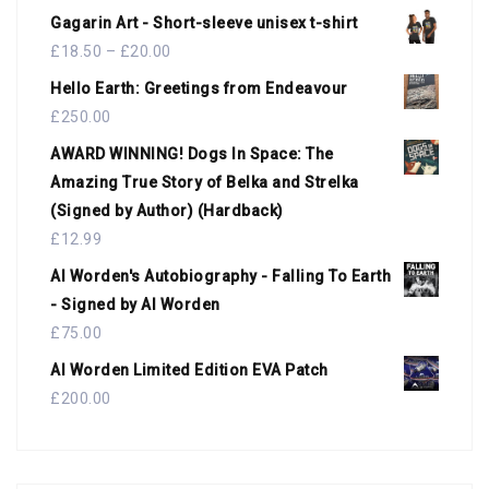
Gagarin Art - Short-sleeve unisex t-shirt
£
18.50
–
£
20.00
Hello Earth: Greetings from Endeavour
£
250.00
AWARD WINNING! Dogs In Space: The
Amazing True Story of Belka and Strelka
(Signed by Author) (Hardback)
£
12.99
Al Worden's Autobiography - Falling To Earth
- Signed by Al Worden
£
75.00
Al Worden Limited Edition EVA Patch
£
200.00