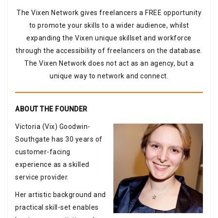
The Vixen Network gives freelancers a FREE opportunity
to promote your skills to a wider audience, whilst
expanding the Vixen unique skillset and workforce
through the accessibility of freelancers on the database.
The Vixen Network does not act as an agency, but a
unique way to network and connect.
ABOUT THE FOUNDER
Victoria (Vix) Goodwin-
Southgate has 30 years of
customer-facing
experience as a skilled
service provider.
Her artistic background and
practical skill-set enables