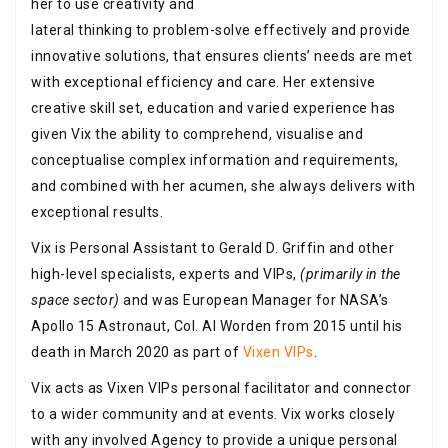
her to use creativity and
lateral thinking to problem-solve effectively and provide
innovative solutions, that ensures clients’ needs are met
with exceptional efficiency and care. Her extensive
creative skill set, education and varied experience has
given Vix the ability to comprehend, visualise and
conceptualise complex information and requirements,
and combined with her acumen, she always delivers with
exceptional results.
Vix is Personal Assistant to Gerald D. Griffin and other
high-level specialists, experts and VIPs,
(primarily in the
space sector)
and was European Manager for NASA’s
Apollo 15 Astronaut, Col. Al Worden from 2015 until his
death in March 2020 as part of
Vixen VIPs
.
Vix acts as Vixen VIPs personal facilitator and connector
to a wider community and at events. Vix works closely
with any involved Agency to provide a unique personal