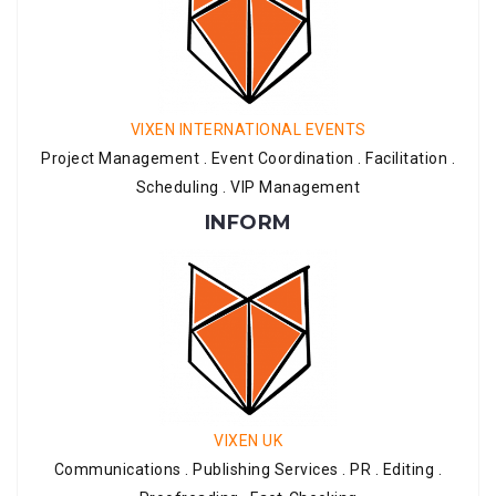
VIXEN INTERNATIONAL EVENTS
Project Management . Event Coordination . Facilitation .
Scheduling . VIP Management
INFORM
VIXEN UK
Communications . Publishing Services . PR . Editing .