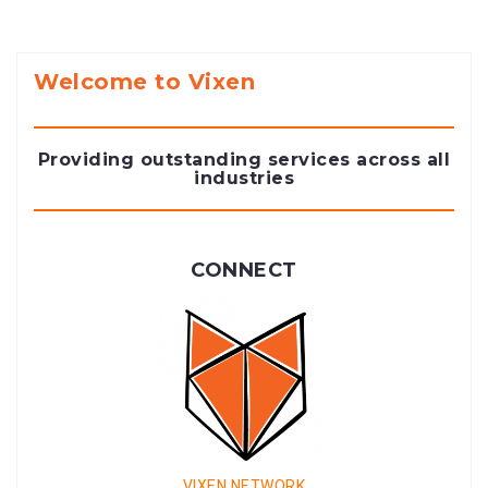
Welcome to Vixen
Providing outstanding services across all
industries
CONNECT
VIXEN NETWORK