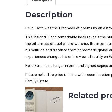
Description
Hello Earth was the first book of poems by an astr
This insightful and remarkable book reveals the h
the bitterness of public hero-worship, the incompa
his solitude and distance from homemade global ar
experiences changed his entire view of reality on Ear
Hello Earth is no longer in print and signed copies a
Please note: The price is inline with recent auctio
Family Estate.
Related pr