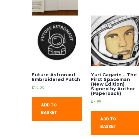
Future Astronaut
Yuri Gagarin – The
Embroidered Patch
First Spaceman
(New Edition)
£
10.00
Signed by Author
(Paperback)
£
7.99
ADD TO
BASKET
ADD TO
BASKET