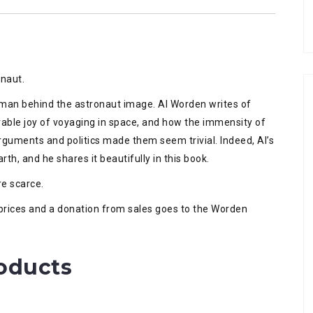
onaut.
uman behind the astronaut image. Al Worden writes of
rable joy of voyaging in space, and how the immensity of
guments and politics made them seem trivial. Indeed, Al’s
th, and he shares it beautifully in this book.
re scarce.
n prices and a donation from sales goes to the Worden
oducts