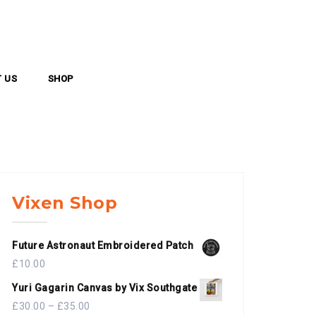
 US
SHOP
Vixen Shop
Future Astronaut Embroidered Patch
£
10.00
Yuri Gagarin Canvas by Vix Southgate
£
30.00
–
£
35.00