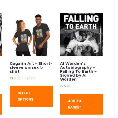
Gagarin Art – Short-
Al Worden’s
sleeve unisex t-
Autobiography –
shirt
Falling To Earth –
Signed by Al
£
18.50
–
£
20.00
Worden
£
75.00
SELECT
OPTIONS
ADD TO
BASKET