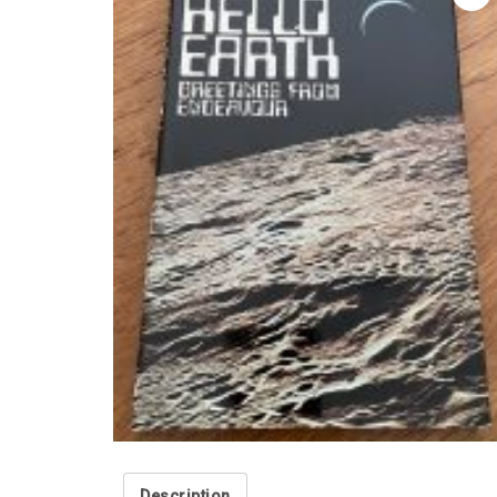
Description