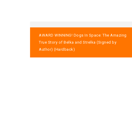
Post
AWARD WINNING! Dogs In Space: The Amazing
navigation
True Story of Belka and Strelka (Signed by
Author) (Hardback)