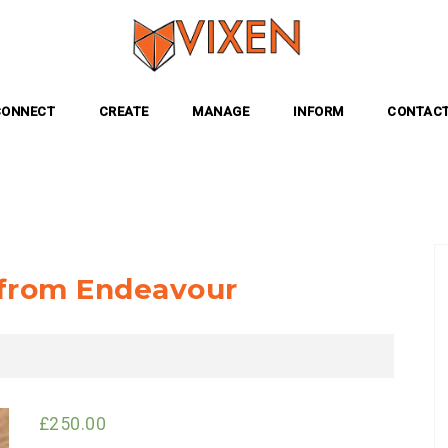
CONNECT
CREATE
MANAGE
INFORM
CONTACT
s from Endeavour
£
250.00