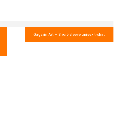
Gagarin Art – Short-sleeve unisex t-shirt