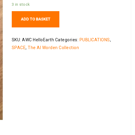
3 in stock
Hello
ADD TO BASKET
Earth:
Greetings
from
SKU:
AWC HelloEarth
Categories:
PUBLICATIONS
,
Endeavour
SPACE
,
The Al Worden Collection
quantity