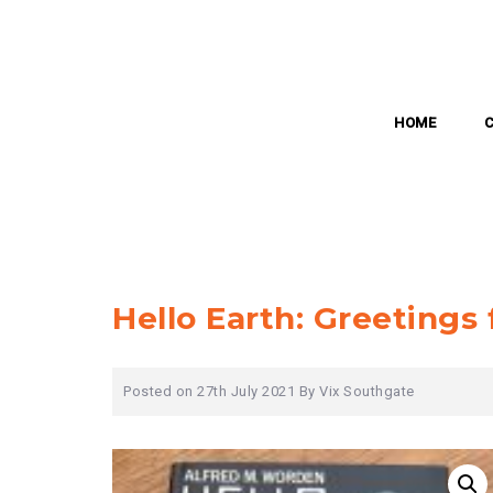
Skip
to
content
HOME
Hello Earth: Greeting
Posted on
27th July 2021
By
Vix Southgate