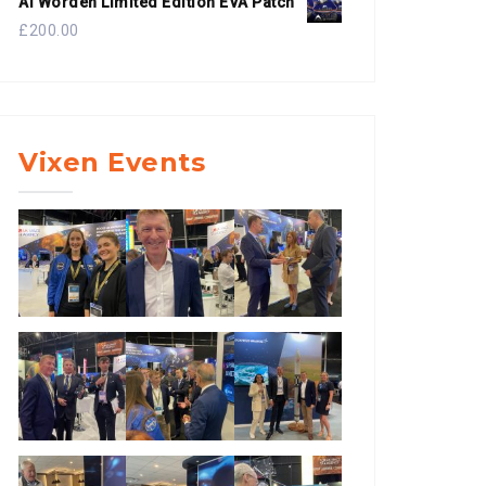
Al Worden Limited Edition EVA Patch
£
200.00
Vixen Events