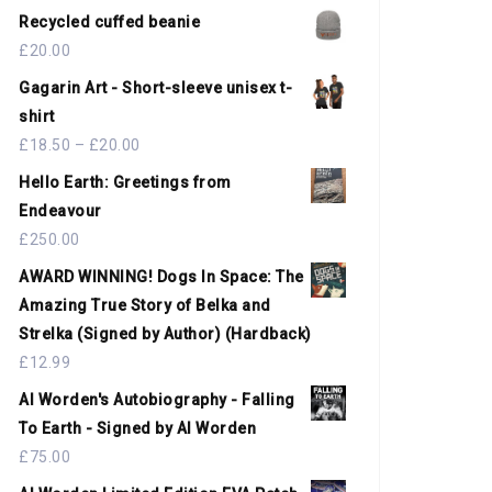
Recycled cuffed beanie
£
20.00
Gagarin Art - Short-sleeve unisex t-
shirt
£
18.50
–
£
20.00
Hello Earth: Greetings from
Endeavour
£
250.00
AWARD WINNING! Dogs In Space: The
Amazing True Story of Belka and
Strelka (Signed by Author) (Hardback)
£
12.99
Al Worden's Autobiography - Falling
To Earth - Signed by Al Worden
£
75.00