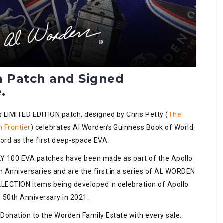
n Patch and Signed
.
s LIMITED EDITION patch, designed by Chris Petty (
The
h Frontier
) celebrates Al Worden’s Guinness Book of World
ord as the first deep-space EVA.
Y 100 EVA patches have been made as part of the Apollo
h Anniversaries and are the first in a series of AL WORDEN
LECTION items being developed in celebration of Apollo
s 50th Anniversary in 2021.
 Donation to the Worden Family Estate with every sale.