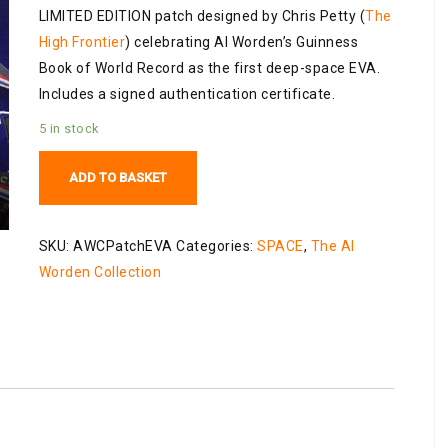
LIMITED EDITION patch designed by Chris Petty (
The
High Frontier
) celebrating Al Worden’s Guinness
Book of World Record as the first deep-space EVA.
Includes a signed authentication certificate.
5 in stock
Al
ADD TO BASKET
Worden
Limited
Edition
SKU:
AWCPatchEVA
Categories:
SPACE
,
The Al
EVA
Worden Collection
Patch
quantity