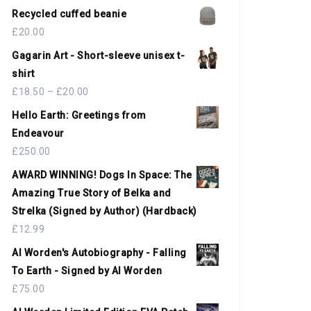
Recycled cuffed beanie
£
20.00
Gagarin Art - Short-sleeve unisex t-
shirt
£
18.50
–
£
20.00
Hello Earth: Greetings from
Endeavour
£
250.00
AWARD WINNING! Dogs In Space: The
Amazing True Story of Belka and
Strelka (Signed by Author) (Hardback)
£
12.99
Al Worden's Autobiography - Falling
To Earth - Signed by Al Worden
£
75.00