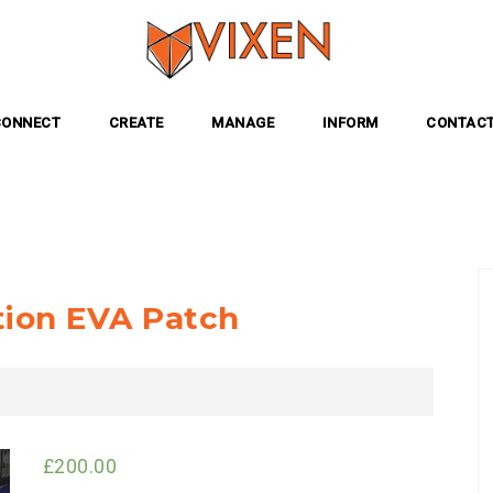
CONNECT
CREATE
MANAGE
INFORM
CONTACT
tion EVA Patch
£
200.00