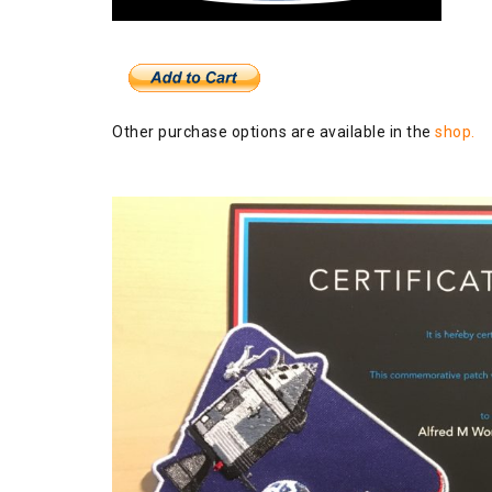
Other purchase options are available in the
shop.