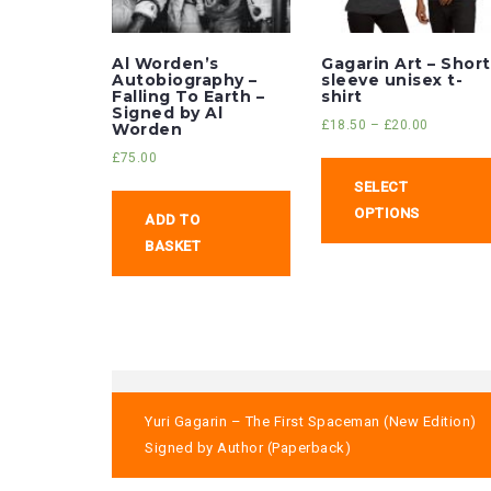
Al Worden’s
Gagarin Art – Short
Autobiography –
sleeve unisex t-
Falling To Earth –
shirt
Signed by Al
£
18.50
–
£
20.00
Worden
£
75.00
SELECT
OPTIONS
ADD TO
BASKET
Post
Yuri Gagarin – The First Spaceman (New Edition)
navigation
Signed by Author (Paperback)