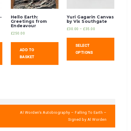
-
Hello Earth:
Yuri Gagarin Canvas
Greetings from
by Vix Southgate
Endeavour
£
30.00
–
£
35.00
£
250.00
SELECT
ADD TO
OPTIONS
BASKET
Al Worden’s Autobiography – Falling To Earth –
Signed by Al Worden