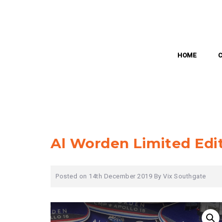
Skip
to
content
HOME
Al Worden Limited Edi
Posted on
14th December 2019
By
Vix Southgate