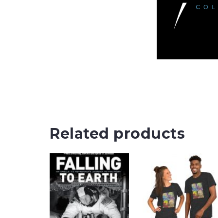
Related products