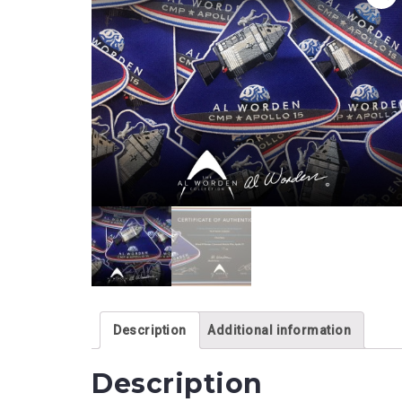
Description
Additional information
Description