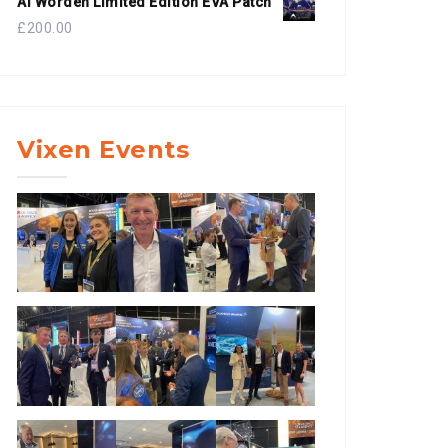
Al Worden Limited Edition EVA Patch
£
200.00
Vixen Events