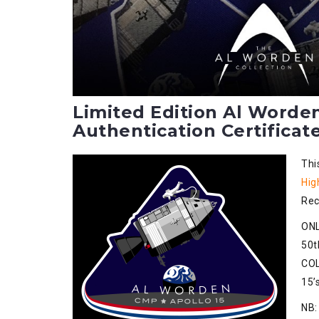
Limited Edition Al Worde
Authentication Certificate
Thi
Hig
Rec
ONL
50t
COL
15’
NB: