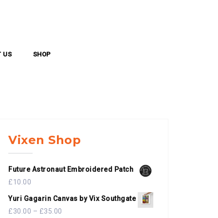
 US
SHOP
Vixen Shop
Future Astronaut Embroidered Patch
£
10.00
Yuri Gagarin Canvas by Vix Southgate
£
30.00
–
£
35.00