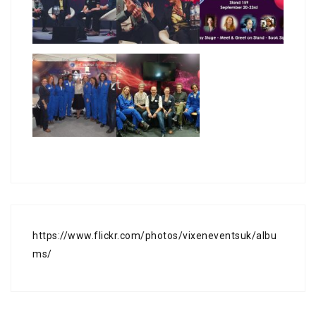
https://www.flickr.com/photos/vixeneventsuk/albu
ms/