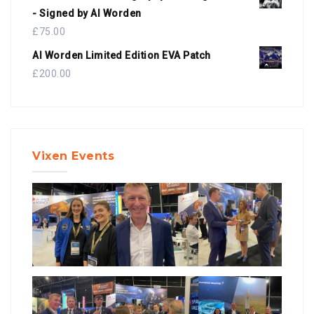
- Signed by Al Worden
£
75.00
Al Worden Limited Edition EVA Patch
£
200.00
Vixen Events