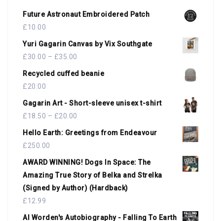
Future Astronaut Embroidered Patch
£
10.00
Yuri Gagarin Canvas by Vix Southgate
£
30.00
–
£
35.00
Recycled cuffed beanie
£
20.00
Gagarin Art - Short-sleeve unisex t-shirt
£
18.50
–
£
20.00
Hello Earth: Greetings from Endeavour
£
250.00
AWARD WINNING! Dogs In Space: The
Amazing True Story of Belka and Strelka
(Signed by Author) (Hardback)
£
12.99
Al Worden's Autobiography - Falling To Earth