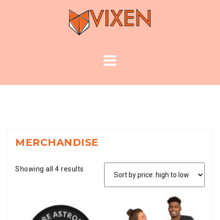
Skip
to
content
MERCHANDISE
Showing all 4 results