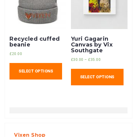
Recycled cuffed
Yuri Gagarin
beanie
Canvas by Vix
Southgate
£
20.00
£
30.00
–
£
35.00
SELECT OPTIONS
SELECT OPTIONS
Vixen Shop