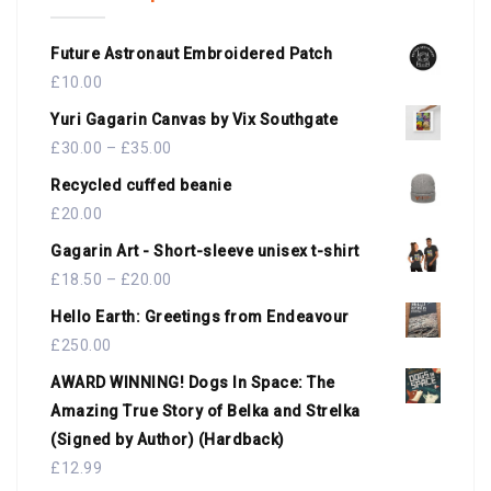
Future Astronaut Embroidered Patch
£
10.00
Yuri Gagarin Canvas by Vix Southgate
£
30.00
–
£
35.00
Recycled cuffed beanie
£
20.00
Gagarin Art - Short-sleeve unisex t-shirt
£
18.50
–
£
20.00
Hello Earth: Greetings from Endeavour
£
250.00
AWARD WINNING! Dogs In Space: The
Amazing True Story of Belka and Strelka
(Signed by Author) (Hardback)
£
12.99