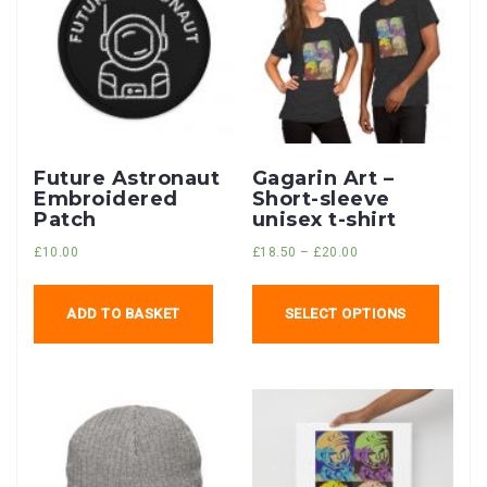
Future Astronaut
Gagarin Art –
Embroidered
Short-sleeve
Patch
unisex t-shirt
£
10.00
£
18.50
–
£
20.00
ADD TO BASKET
SELECT OPTIONS