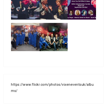
https://www.flickr.com/photos/vixeneventsuk/albu
ms/