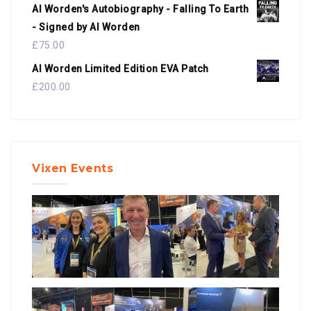
Al Worden's Autobiography - Falling To Earth
- Signed by Al Worden
£
75.00
Al Worden Limited Edition EVA Patch
£
200.00
Vixen Events