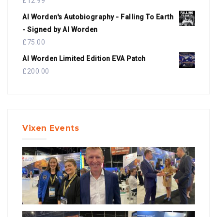
£
12.99
Al Worden's Autobiography - Falling To Earth
- Signed by Al Worden
£
75.00
Al Worden Limited Edition EVA Patch
£
200.00
Vixen Events