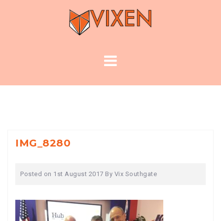
Skip
to
content
IMG_8280
Posted on
1st August 2017
By
Vix Southgate