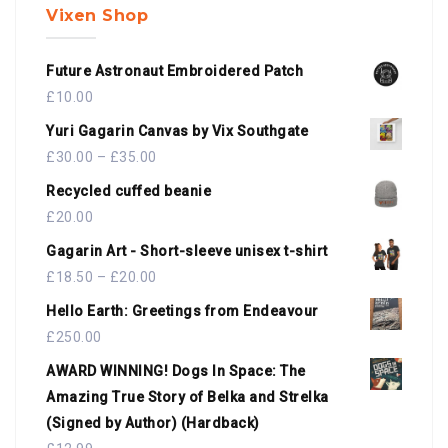
Vixen Shop
Future Astronaut Embroidered Patch
£
10.00
Yuri Gagarin Canvas by Vix Southgate
£
30.00
–
£
35.00
Recycled cuffed beanie
£
20.00
Gagarin Art - Short-sleeve unisex t-shirt
£
18.50
–
£
20.00
Hello Earth: Greetings from Endeavour
£
250.00
AWARD WINNING! Dogs In Space: The
Amazing True Story of Belka and Strelka
(Signed by Author) (Hardback)