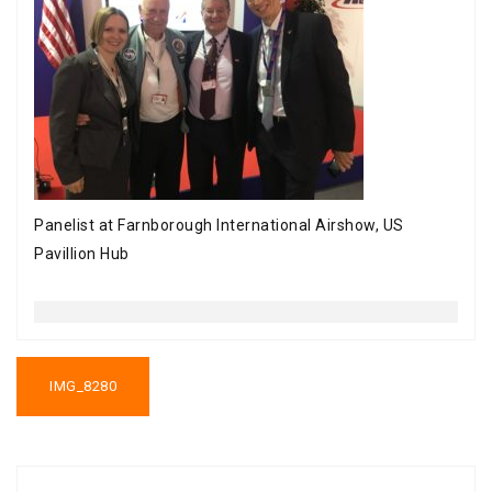
Panelist at Farnborough International Airshow, US
Pavillion Hub
Post
navigation
IMG_8280