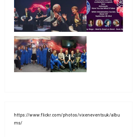
https://www.flickr.com/photos/vixeneventsuk/albu
ms/