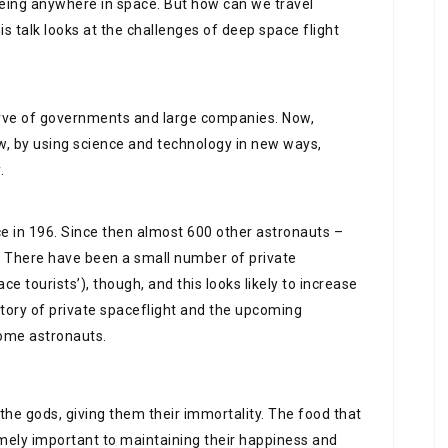
o being anywhere in space. But how can we travel
 talk looks at the challenges of deep space flight
erve of governments and large companies. Now,
ow, by using science and technology in new ways,
.
ce in 196. Since then almost 600 other astronauts –
 There have been a small number of private
e tourists’), though, and this looks likely to increase
istory of private spaceflight and the upcoming
come astronauts.
he gods, giving them their immortality. The food that
remely important to maintaining their happiness and