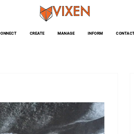
CONNECT
CREATE
MANAGE
INFORM
CONTACT