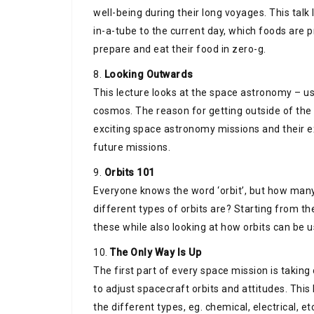
well-being during their long voyages. This tal
in-a-tube to the current day, which foods are
prepare and eat their food in zero-g.
8.
Looking Outwards
This lecture looks at the space astronomy – us
cosmos. The reason for getting outside of the
exciting space astronomy missions and their e
future missions.
9.
Orbits 101
Everyone knows the word ‘orbit’, but how many
different types of orbits are? Starting from th
these while also looking at how orbits can be u
10.
The Only Way Is Up
The first part of every space mission is taking
to adjust spacecraft orbits and attitudes. This
the different types, eg. chemical, electrical, et