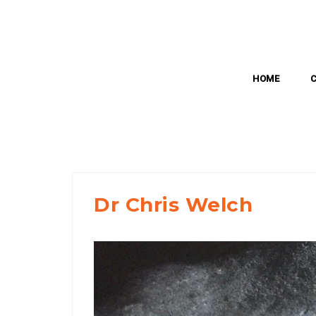
Skip
to
content
HOME
Dr Chris Welch