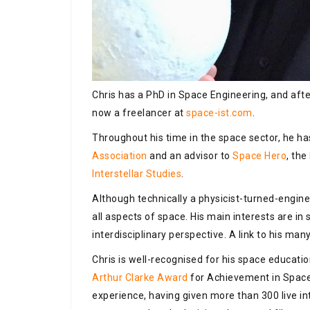
Chris has a PhD in Space Engineering, and after
now a freelancer at
space-ist.com
.
Throughout his time in the space sector, he 
Association
and an advisor to
Space Hero
, the
Interstellar Studies
.
Although technically a physicist-turned-enginee
all aspects of space. His main interests are i
interdisciplinary perspective. A link to his man
Chris is well-recognised for his space educatio
Arthur Clarke Award
for Achievement in Space
experience, having given more than 300 live i