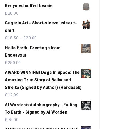
Recycled cuffed beanie
£
20.00
Gagarin Art - Short-sleeve unisex t-
shirt
£
18.50
–
£
20.00
Hello Earth: Greetings from
Endeavour
£
250.00
AWARD WINNING! Dogs In Space: The
Amazing True Story of Belka and
Strelka (Signed by Author) (Hardback)
£
12.99
Al Worden's Autobiography - Falling
To Earth - Signed by Al Worden
£
75.00