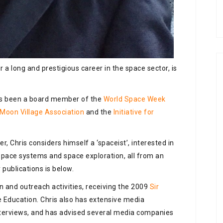
 a long and prestigious career in the space sector, is
has been a board member of the
World Space Week
Moon Village Association
and the
Initiative for
r, Chris considers himself a ‘spaceist’, interested in
n space systems and space exploration, all from an
y publications is below.
n and outreach activities, receiving the 2009
Sir
 Education. Chris also has extensive media
nterviews, and has advised several media companies