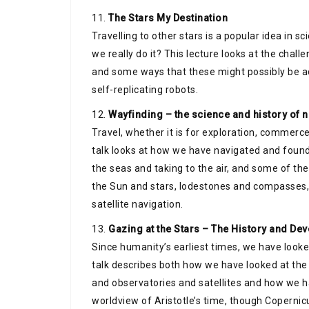
11.
The Stars My Destination
Travelling to other stars is a popular idea in sc
we really do it? This lecture looks at the challen
and some ways that these might possibly be a
self-replicating robots.
12.
Wayfinding – the science and history of 
Travel, whether it is for exploration, commerce
talk looks at how we have navigated and found 
the seas and taking to the air, and some of th
the Sun and stars, lodestones and compasses, 
satellite navigation.
13.
Gazing at the Stars – The History and D
Since humanity’s earliest times, we have looke
talk describes both how we have looked at the 
and observatories and satellites and how we ha
worldview of Aristotle’s time, though Copernicu