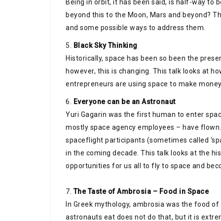
Being in orbit, it has been said, is half-way t
beyond this to the Moon, Mars and beyond? This
and some possible ways to address them.
5.
Black Sky Thinking
Historically, space has been so been the pres
however, this is changing. This talk looks at h
entrepreneurs are using space to make money
6.
Everyone can be an Astronaut
Yuri Gagarin was the first human to enter spa
mostly space agency employees – have flown.
spaceflight participants (sometimes called ‘spac
in the coming decade. This talk looks at the h
opportunities for us all to fly to space and be
7.
The Taste of Ambrosia – Food in Space
In Greek mythology, ambrosia was the food of t
astronauts eat does not do that, but it is ext