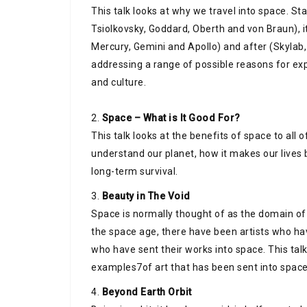
This talk looks at why we travel into space. St
Tsiolkovsky, Goddard, Oberth and von Braun), i
Mercury, Gemini and Apollo) and after (Skylab
addressing a range of possible reasons for expl
and culture.
2.
Space – What is It Good For?
This talk looks at the benefits of space to all o
understand our planet, how it makes our lives 
long-term survival.
3.
Beauty in The Void
Space is normally thought of as the domain of 
the space age, there have been artists who h
who have sent their works into space. This tal
examples7of art that has been sent into space
4.
Beyond Earth Orbit