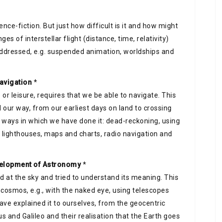
ience-fiction. But just how difficult is it and how might
ges of interstellar flight (distance, time, relativity)
ddressed, e.g. suspended animation, worldships and
navigation
*
 or leisure, requires that we be able to navigate. This
our way, from our earliest days on land to crossing
e ways in which we have done it: dead-reckoning, using
lighthouses, maps and charts, radio navigation and
evelopment of Astronomy
*
d at the sky and tried to understand its meaning. This
cosmos, e.g., with the naked eye, using telescopes
ve explained it to ourselves, from the geocentric
s and Galileo and their realisation that the Earth goes