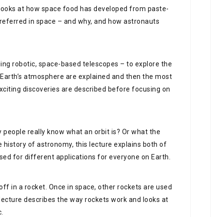
k looks at how space food has developed from paste-
 preferred in space – and why, and how astronauts
ing robotic, space-based telescopes – to explore the
 Earth’s atmosphere are explained and then the most
xciting discoveries are described before focusing on
 people really know what an orbit is? Or what the
e history of astronomy, this lecture explains both of
sed for different applications for everyone on Earth.
 off in a rocket. Once in space, other rockets are used
 lecture describes the way rockets work and looks at
c.