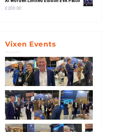
Al Worden Limited Edition EVA Patch
£
200.00
Vixen Events