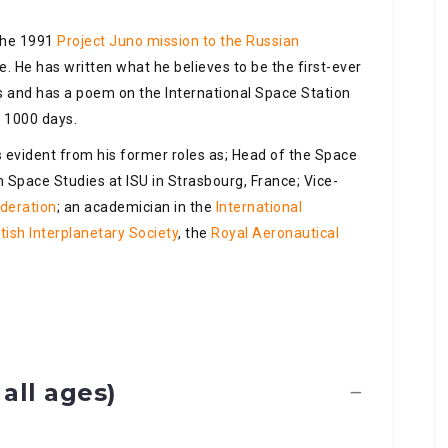
 the 1991
Project Juno mission to the Russian
e. He has written what he believes to be the first-ever
ns and has a poem on the International Space Station
 1000 days.
is evident from his former roles as; Head of the Space
 Space Studies at ISU in Strasbourg, France; Vice-
ederation
; an academician in the
International
itish Interplanetary Society
, the
Royal Aeronautical
all ages)