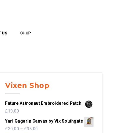
 US
SHOP
Vixen Shop
Future Astronaut Embroidered Patch
£
10.00
Yuri Gagarin Canvas by Vix Southgate
£
30.00
–
£
35.00