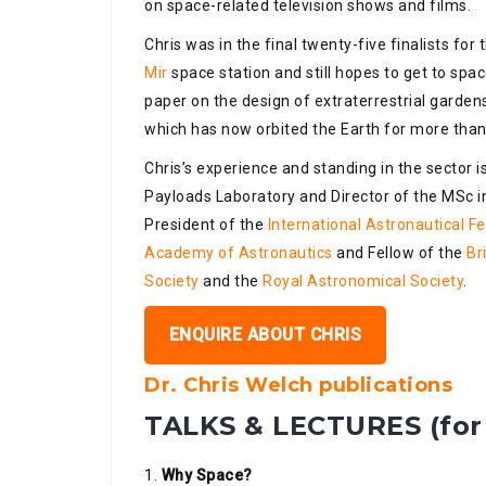
on space-related television shows and films.
Chris was in the final twenty-five finalists for
Mir
space station and still hopes to get to spac
paper on the design of extraterrestrial garde
which has now orbited the Earth for more than
Chris’s experience and standing in the sector 
Payloads Laboratory and Director of the MSc in
President of the
International Astronautical F
Academy of Astronautics
and Fellow of the
Br
Society
and the
Royal Astronomical Society
.
ENQUIRE ABOUT CHRIS
Dr. Chris Welch publications
TALKS & LECTURES (for 
1.
Why Space?