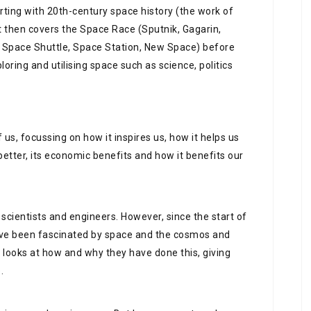
arting with 20th-century space history (the work of
t then covers the Space Race (Sputnik, Gagarin,
, Space Shuttle, Space Station, New Space) before
oring and utilising space such as science, politics
f us, focussing on how it inspires us, how it helps us
better, its economic benefits and how it benefits our
scientists and engineers. However, since the start of
ave been fascinated by space and the cosmos and
k looks at how and why they have done this, giving
.